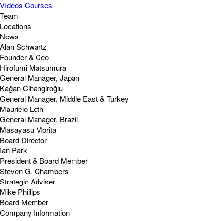
Vídeos
Courses
Team
Locations
News
Alan Schwartz
Founder & Ceo
Hirofumi Matsumura
General Manager, Japan
Kağan Cihangiroğlu
General Manager, Middle East & Turkey
Mauricio Loth
General Manager, Brazil
Masayasu Morita
Board Director
Ian Park
President & Board Member
Steven G. Chambers
Strategic Adviser
Mike Phillips
Board Member
Company Information