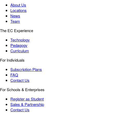
About Us
Locations
News
Team
The EC Experience
Technology
Pedagogy
Curriculum
For Individuals
Subscription Plans
FAQ
Contact Us
For Schools & Enterprises
Register as Student
Sales & Partnership
Contact Us