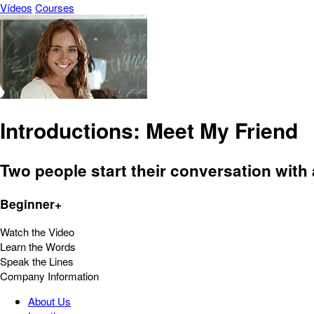
Vídeos
Courses
Introductions: Meet My Friend
Two people start their conversation with 
Beginner+
Watch the Video
Learn the Words
Speak the Lines
Company Information
About Us