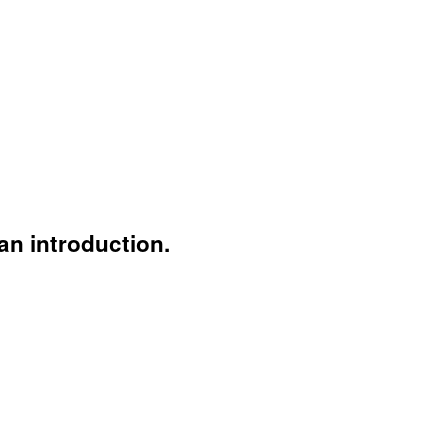
an introduction.