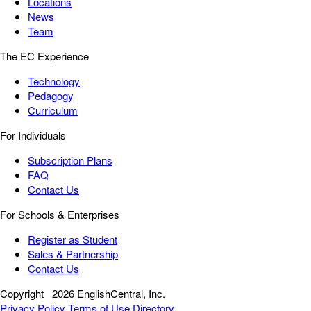
Locations
News
Team
The EC Experience
Technology
Pedagogy
Curriculum
For Individuals
Subscription Plans
FAQ
Contact Us
For Schools & Enterprises
Register as Student
Sales & Partnership
Contact Us
Copyright
2026 EnglishCentral, Inc.
Privacy Policy
Terms of Use
Directory