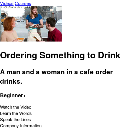
Vídeos
Courses
Ordering Something to Drink
A man and a woman in a cafe order
drinks.
Beginner+
Watch the Video
Learn the Words
Speak the Lines
Company Information