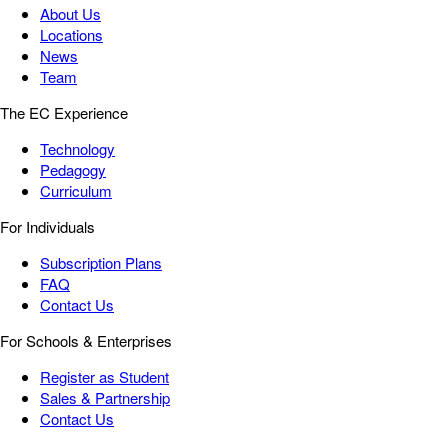
About Us
Locations
News
Team
The EC Experience
Technology
Pedagogy
Curriculum
For Individuals
Subscription Plans
FAQ
Contact Us
For Schools & Enterprises
Register as Student
Sales & Partnership
Contact Us