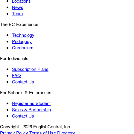
Locations
News
Team
The EC Experience
Technology
Pedagogy
Curriculum
For Individuals
Subscription Plans
FAQ
Contact Us
For Schools & Enterprises
Register as Student
Sales & Partnership
Contact Us
Copyright
2026 EnglishCentral, Inc.
Privacy Policy
Terms of Use
Directory