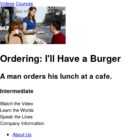
Vídeos
Courses
Ordering: I'll Have a Burger
A man orders his lunch at a cafe.
Intermediate
Watch the Video
Learn the Words
Speak the Lines
Company Information
About Us