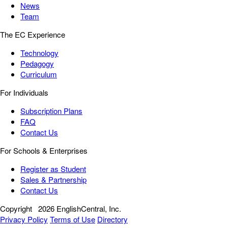
News
Team
The EC Experience
Technology
Pedagogy
Curriculum
For Individuals
Subscription Plans
FAQ
Contact Us
For Schools & Enterprises
Register as Student
Sales & Partnership
Contact Us
Copyright
2026 EnglishCentral, Inc.
Privacy Policy
Terms of Use
Directory