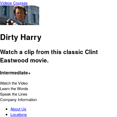
Vídeos
Courses
Dirty Harry
Watch a clip from this classic Clint
Eastwood movie.
Intermediate+
Watch the Video
Learn the Words
Speak the Lines
Company Information
About Us
Locations