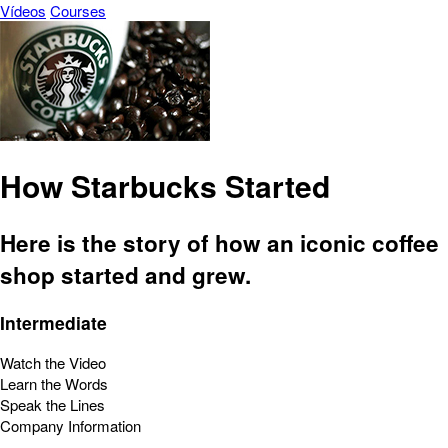
Vídeos
Courses
How Starbucks Started
Here is the story of how an iconic coffee
shop started and grew.
Intermediate
Watch the Video
Learn the Words
Speak the Lines
Company Information