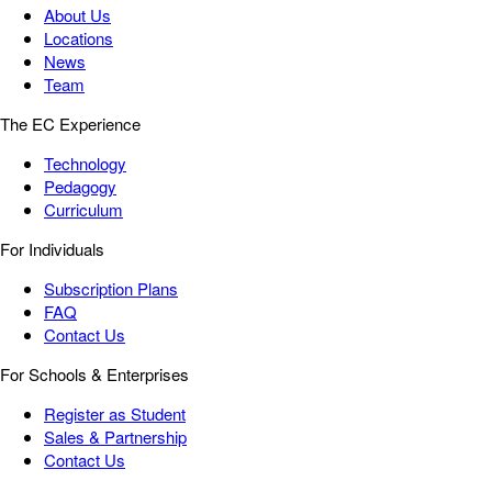
About Us
Locations
News
Team
The EC Experience
Technology
Pedagogy
Curriculum
For Individuals
Subscription Plans
FAQ
Contact Us
For Schools & Enterprises
Register as Student
Sales & Partnership
Contact Us