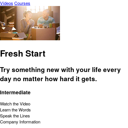
Vídeos
Courses
Fresh Start
Try something new with your life every
day no matter how hard it gets.
Intermediate
Watch the Video
Learn the Words
Speak the Lines
Company Information