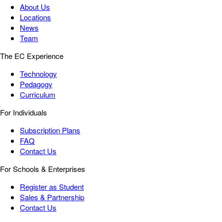
About Us
Locations
News
Team
The EC Experience
Technology
Pedagogy
Curriculum
For Individuals
Subscription Plans
FAQ
Contact Us
For Schools & Enterprises
Register as Student
Sales & Partnership
Contact Us