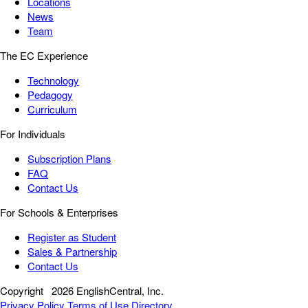
Locations
News
Team
The EC Experience
Technology
Pedagogy
Curriculum
For Individuals
Subscription Plans
FAQ
Contact Us
For Schools & Enterprises
Register as Student
Sales & Partnership
Contact Us
Copyright
2026 EnglishCentral, Inc.
Privacy Policy
Terms of Use
Directory