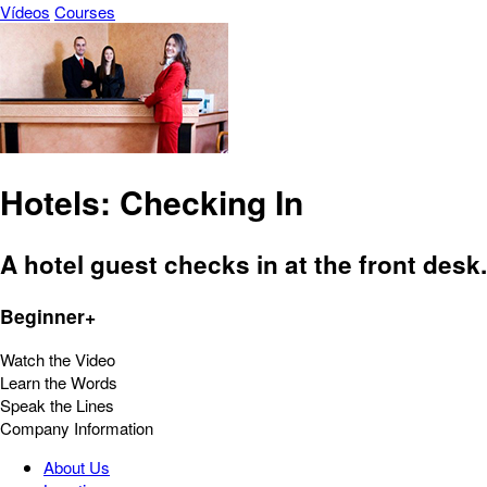
Vídeos
Courses
Hotels: Checking In
A hotel guest checks in at the front desk.
Beginner+
Watch the Video
Learn the Words
Speak the Lines
Company Information
About Us