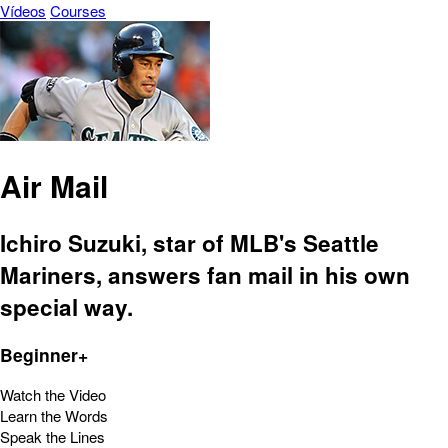
Vídeos
Courses
Air Mail
Ichiro Suzuki, star of MLB's Seattle
Mariners, answers fan mail in his own
special way.
Beginner+
Watch the Video
Learn the Words
Speak the Lines