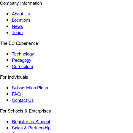
Company Information
About Us
Locations
News
Team
The EC Experience
Technology
Pedagogy
Curriculum
For Individuals
Subscription Plans
FAQ
Contact Us
For Schools & Enterprises
Register as Student
Sales & Partnership