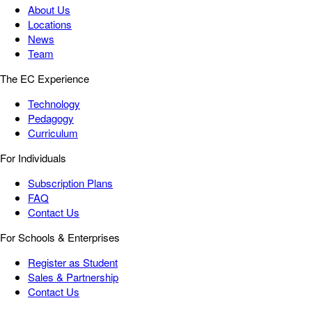
About Us
Locations
News
Team
The EC Experience
Technology
Pedagogy
Curriculum
For Individuals
Subscription Plans
FAQ
Contact Us
For Schools & Enterprises
Register as Student
Sales & Partnership
Contact Us