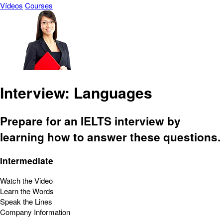
Vídeos
Courses
Interview: Languages
Prepare for an IELTS interview by
learning how to answer these questions.
Intermediate
Watch the Video
Learn the Words
Speak the Lines
Company Information