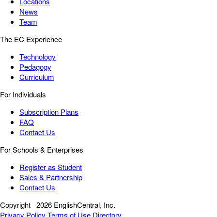
Locations
News
Team
The EC Experience
Technology
Pedagogy
Curriculum
For Individuals
Subscription Plans
FAQ
Contact Us
For Schools & Enterprises
Register as Student
Sales & Partnership
Contact Us
Copyright
2026 EnglishCentral, Inc.
Privacy Policy
Terms of Use
Directory