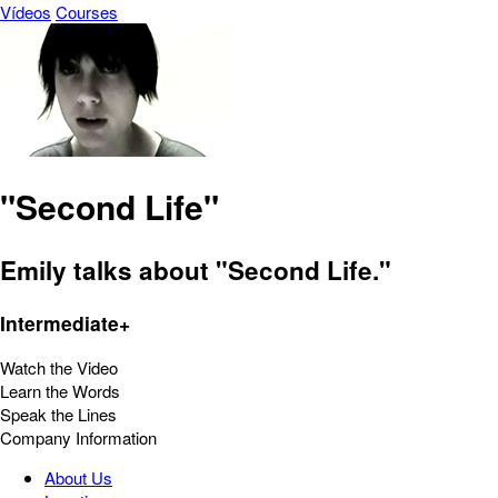
Vídeos
Courses
"Second Life"
Emily talks about "Second Life."
Intermediate+
Watch the Video
Learn the Words
Speak the Lines
Company Information
About Us