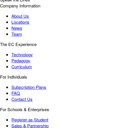
Company Information
About Us
Locations
News
Team
The EC Experience
Technology
Pedagogy
Curriculum
For Individuals
Subscription Plans
FAQ
Contact Us
For Schools & Enterprises
Register as Student
Sales & Partnership