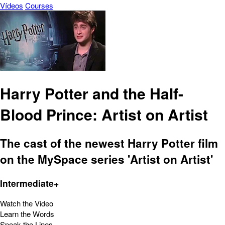
Vídeos
Courses
Harry Potter and the Half-
Blood Prince: Artist on Artist
The cast of the newest Harry Potter film
on the MySpace series 'Artist on Artist'
Intermediate+
Watch the Video
Learn the Words
Speak the Lines