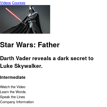
Vídeos
Courses
Star Wars: Father
Darth Vader reveals a dark secret to
Luke Skywalker.
Intermediate
Watch the Video
Learn the Words
Speak the Lines
Company Information