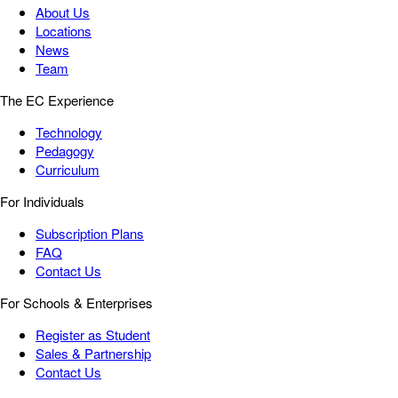
About Us
Locations
News
Team
The EC Experience
Technology
Pedagogy
Curriculum
For Individuals
Subscription Plans
FAQ
Contact Us
For Schools & Enterprises
Register as Student
Sales & Partnership
Contact Us