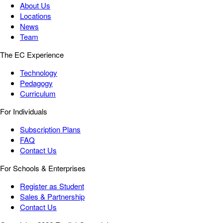
About Us
Locations
News
Team
The EC Experience
Technology
Pedagogy
Curriculum
For Individuals
Subscription Plans
FAQ
Contact Us
For Schools & Enterprises
Register as Student
Sales & Partnership
Contact Us