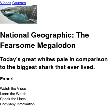
Vídeos
Courses
National Geographic: The
Fearsome Megalodon
Today's great whites pale in comparison
to the biggest shark that ever lived.
Expert
Watch the Video
Learn the Words
Speak the Lines
Company Information