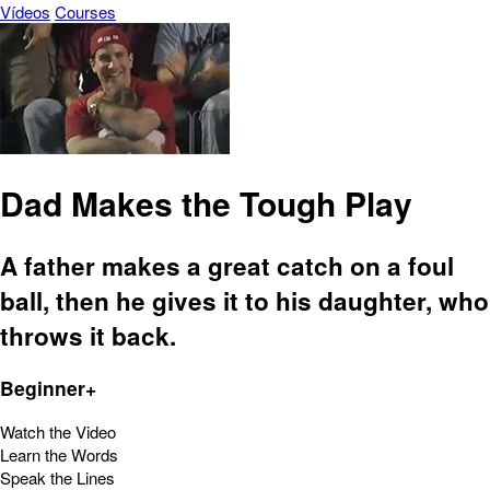
Vídeos
Courses
Dad Makes the Tough Play
A father makes a great catch on a foul
ball, then he gives it to his daughter, who
throws it back.
Beginner+
Watch the Video
Learn the Words
Speak the Lines