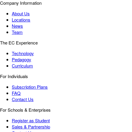
Company Information
About Us
Locations
News
Team
The EC Experience
Technology
Pedagogy
Curriculum
For Individuals
Subscription Plans
FAQ
Contact Us
For Schools & Enterprises
Register as Student
Sales & Partnership