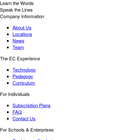
Learn the Words
Speak the Lines
Company Information
About Us
Locations
News
Team
The EC Experience
Technology
Pedagogy
Curriculum
For Individuals
Subscription Plans
FAQ
Contact Us
For Schools & Enterprises