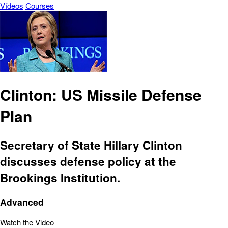
Vídeos
Courses
Clinton: US Missile Defense
Plan
Secretary of State Hillary Clinton
discusses defense policy at the
Brookings Institution.
Advanced
Watch the Video