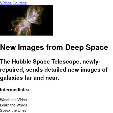
Vídeos
Courses
New Images from Deep Space
The Hubble Space Telescope, newly-
repaired, sends detailed new images of
galaxies far and near.
Intermediate+
Watch the Video
Learn the Words
Speak the Lines