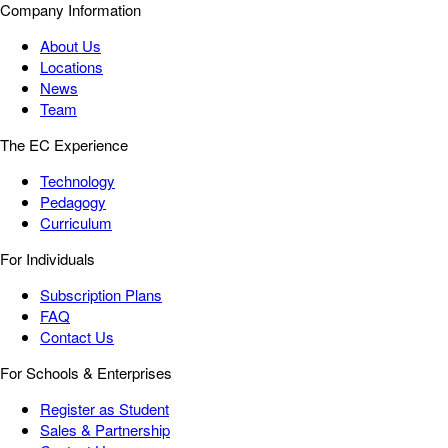
Company Information
About Us
Locations
News
Team
The EC Experience
Technology
Pedagogy
Curriculum
For Individuals
Subscription Plans
FAQ
Contact Us
For Schools & Enterprises
Register as Student
Sales & Partnership