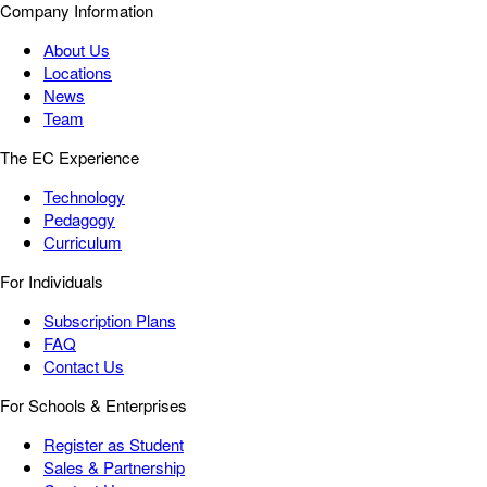
Company Information
About Us
Locations
News
Team
The EC Experience
Technology
Pedagogy
Curriculum
For Individuals
Subscription Plans
FAQ
Contact Us
For Schools & Enterprises
Register as Student
Sales & Partnership