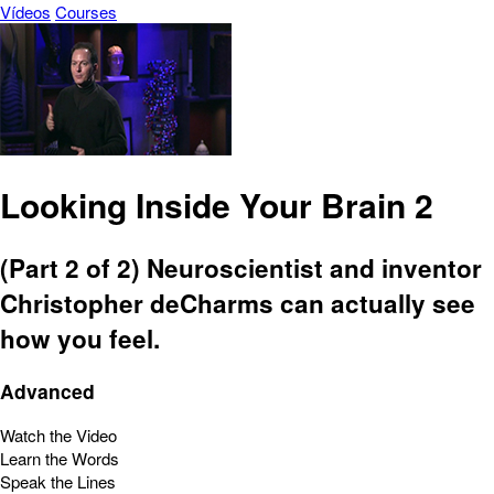
Vídeos
Courses
Looking Inside Your Brain 2
(Part 2 of 2) Neuroscientist and inventor
Christopher deCharms can actually see
how you feel.
Advanced
Watch the Video
Learn the Words
Speak the Lines