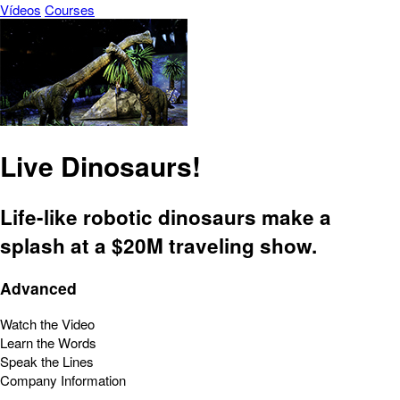
Vídeos
Courses
Live Dinosaurs!
Life-like robotic dinosaurs make a
splash at a $20M traveling show.
Advanced
Watch the Video
Learn the Words
Speak the Lines
Company Information