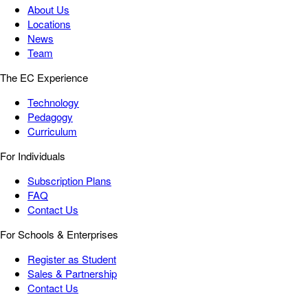
About Us
Locations
News
Team
The EC Experience
Technology
Pedagogy
Curriculum
For Individuals
Subscription Plans
FAQ
Contact Us
For Schools & Enterprises
Register as Student
Sales & Partnership
Contact Us