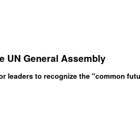
he UN General Assembly
r leaders to recognize the "common future