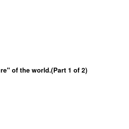
" of the world.(Part 1 of 2)