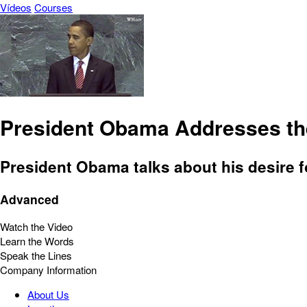
Vídeos
Courses
President Obama Addresses t
President Obama talks about his desire fo
Advanced
Watch the Video
Learn the Words
Speak the Lines
Company Information
About Us