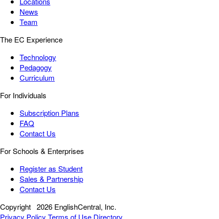
Locations
News
Team
The EC Experience
Technology
Pedagogy
Curriculum
For Individuals
Subscription Plans
FAQ
Contact Us
For Schools & Enterprises
Register as Student
Sales & Partnership
Contact Us
Copyright
2026 EnglishCentral, Inc.
Privacy Policy
Terms of Use
Directory