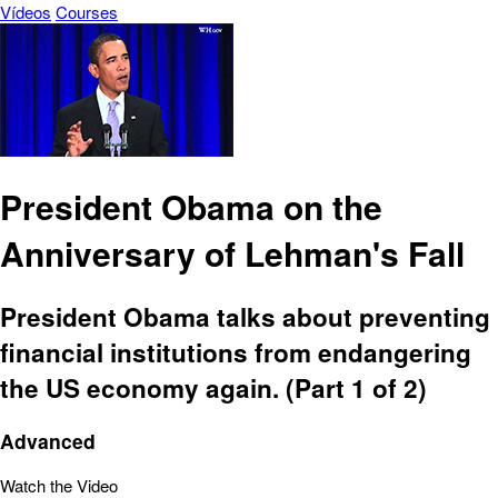
Vídeos
Courses
President Obama on the
Anniversary of Lehman's Fall
President Obama talks about preventing
financial institutions from endangering
the US economy again. (Part 1 of 2)
Advanced
Watch the Video