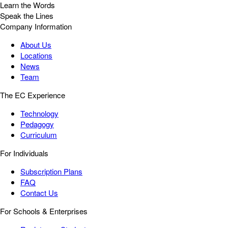
Learn the Words
Speak the Lines
Company Information
About Us
Locations
News
Team
The EC Experience
Technology
Pedagogy
Curriculum
For Individuals
Subscription Plans
FAQ
Contact Us
For Schools & Enterprises