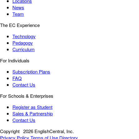
Locations
News
Team
The EC Experience
Technology
Pedagogy
Curriculum
For Individuals
Subscription Plans
FAQ
Contact Us
For Schools & Enterprises
Register as Student
Sales & Partnership
Contact Us
Copyright
2026 EnglishCentral, Inc.
Privacy Policy
Terms of Use
Directory