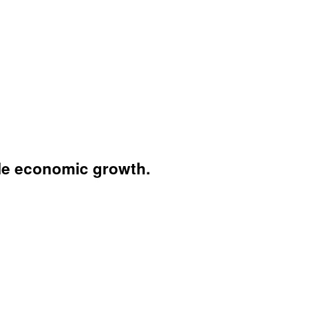
ble economic growth.