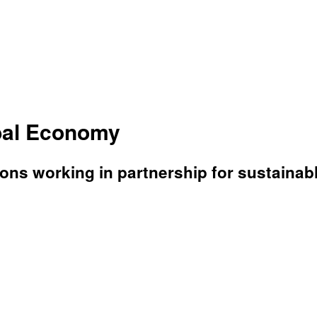
bal Economy
ons working in partnership for sustaina