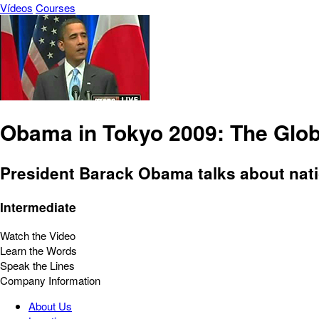
Vídeos
Courses
Obama in Tokyo 2009: The Glo
President Barack Obama talks about nati
Intermediate
Watch the Video
Learn the Words
Speak the Lines
Company Information
About Us