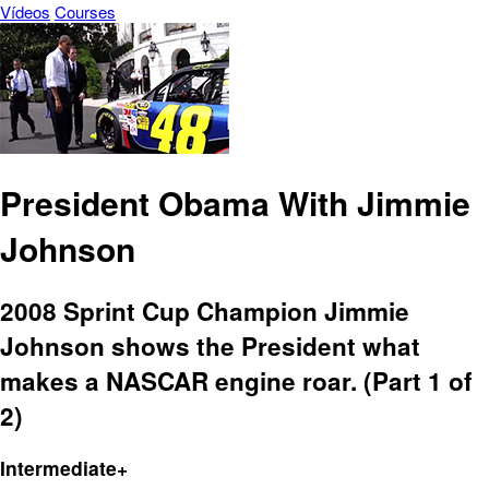
Vídeos
Courses
President Obama With Jimmie
Johnson
2008 Sprint Cup Champion Jimmie
Johnson shows the President what
makes a NASCAR engine roar. (Part 1 of
2)
Intermediate+