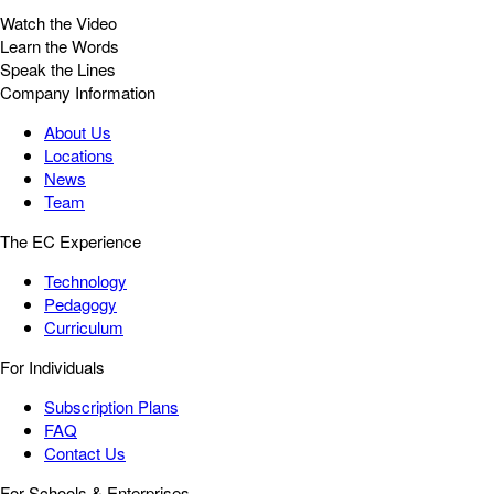
Watch the Video
Learn the Words
Speak the Lines
Company Information
About Us
Locations
News
Team
The EC Experience
Technology
Pedagogy
Curriculum
For Individuals
Subscription Plans
FAQ
Contact Us
For Schools & Enterprises