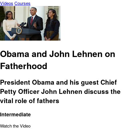
Vídeos
Courses
Obama and John Lehnen on
Fatherhood
President Obama and his guest Chief
Petty Officer John Lehnen discuss the
vital role of fathers
Intermediate
Watch the Video