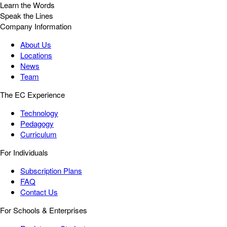
Learn the Words
Speak the Lines
Company Information
About Us
Locations
News
Team
The EC Experience
Technology
Pedagogy
Curriculum
For Individuals
Subscription Plans
FAQ
Contact Us
For Schools & Enterprises