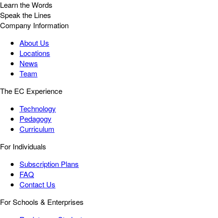
Learn the Words
Speak the Lines
Company Information
About Us
Locations
News
Team
The EC Experience
Technology
Pedagogy
Curriculum
For Individuals
Subscription Plans
FAQ
Contact Us
For Schools & Enterprises