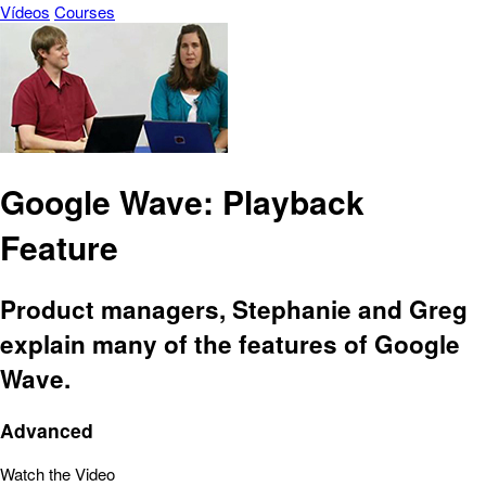
Vídeos
Courses
Google Wave: Playback
Feature
Product managers, Stephanie and Greg
explain many of the features of Google
Wave.
Advanced
Watch the Video