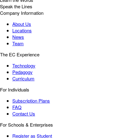
Speak the Lines
Company Information
About Us
Locations
News
Team
The EC Experience
Technology
Pedagogy
Curriculum
For Individuals
Subscription Plans
FAQ
Contact Us
For Schools & Enterprises
Register as Student