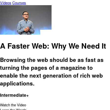
Vídeos
Courses
A Faster Web: Why We Need It
Browsing the web should be as fast as
turning the pages of a magazine to
enable the next generation of rich web
applications.
Intermediate+
Watch the Video
Learn the Words