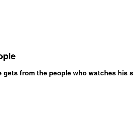
ople
e gets from the people who watches his 