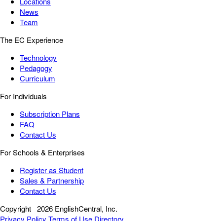
Locations
News
Team
The EC Experience
Technology
Pedagogy
Curriculum
For Individuals
Subscription Plans
FAQ
Contact Us
For Schools & Enterprises
Register as Student
Sales & Partnership
Contact Us
Copyright
2026 EnglishCentral, Inc.
Privacy Policy
Terms of Use
Directory