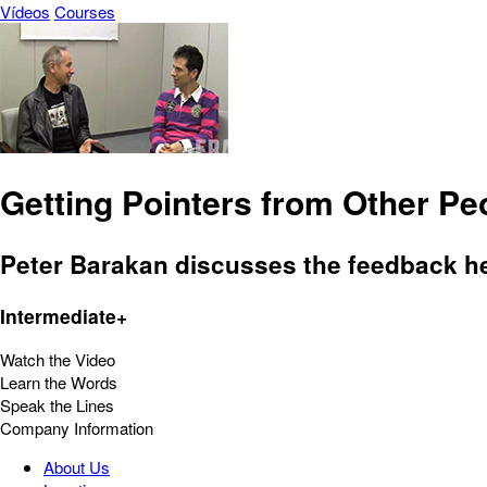
Vídeos
Courses
Getting Pointers from Other Pe
Peter Barakan discusses the feedback h
Intermediate+
Watch the Video
Learn the Words
Speak the Lines
Company Information
About Us