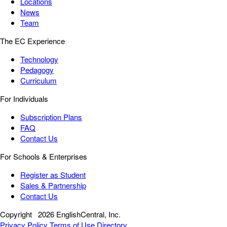
Locations
News
Team
The EC Experience
Technology
Pedagogy
Curriculum
For Individuals
Subscription Plans
FAQ
Contact Us
For Schools & Enterprises
Register as Student
Sales & Partnership
Contact Us
Copyright
2026 EnglishCentral, Inc.
Privacy Policy
Terms of Use
Directory