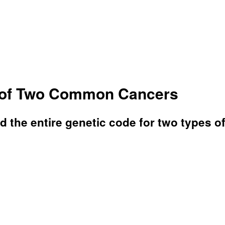
e of Two Common Cancers
 the entire genetic code for two types o