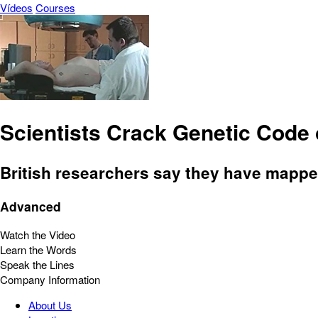
Vídeos
Courses
Scientists Crack Genetic Cod
British researchers say they have mapped
Advanced
Watch the Video
Learn the Words
Speak the Lines
Company Information
About Us