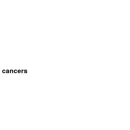
f cancers