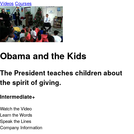
Vídeos
Courses
Obama and the Kids
The President teaches children about
the spirit of giving.
Intermediate+
Watch the Video
Learn the Words
Speak the Lines
Company Information