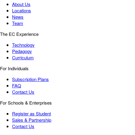
About Us
Locations
News
Team
The EC Experience
Technology
Pedagogy
Curriculum
For Individuals
Subscription Plans
FAQ
Contact Us
For Schools & Enterprises
Register as Student
Sales & Partnership
Contact Us