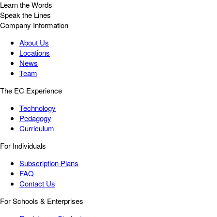
Learn the Words
Speak the Lines
Company Information
About Us
Locations
News
Team
The EC Experience
Technology
Pedagogy
Curriculum
For Individuals
Subscription Plans
FAQ
Contact Us
For Schools & Enterprises