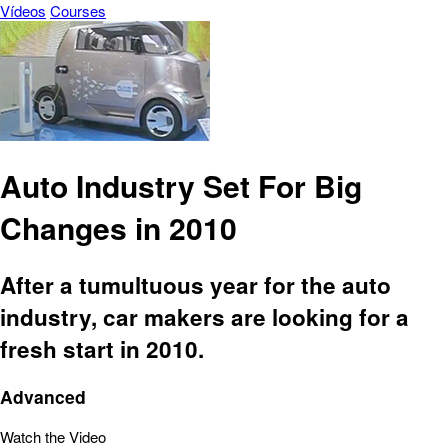
Vídeos
Courses
Auto Industry Set For Big
Changes in 2010
After a tumultuous year for the auto
industry, car makers are looking for a
fresh start in 2010.
Advanced
Watch the Video