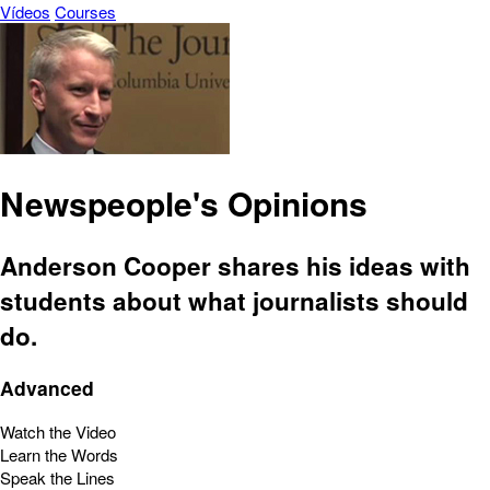
Vídeos
Courses
Newspeople's Opinions
Anderson Cooper shares his ideas with
students about what journalists should
do.
Advanced
Watch the Video
Learn the Words
Speak the Lines