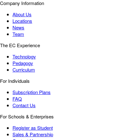
Company Information
About Us
Locations
News
Team
The EC Experience
Technology
Pedagogy
Curriculum
For Individuals
Subscription Plans
FAQ
Contact Us
For Schools & Enterprises
Register as Student
Sales & Partnership