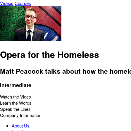
Vídeos
Courses
Opera for the Homeless
Matt Peacock talks about how the homele
Intermediate
Watch the Video
Learn the Words
Speak the Lines
Company Information
About Us