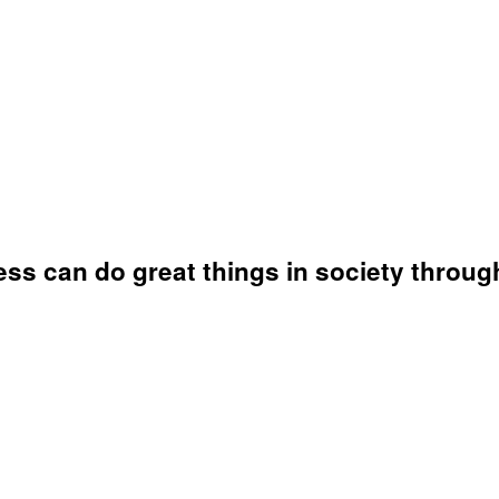
ss can do great things in society throug