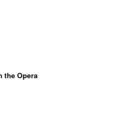
h the Opera