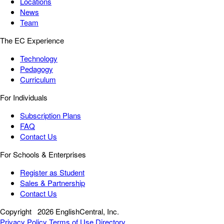
Locations
News
Team
The EC Experience
Technology
Pedagogy
Curriculum
For Individuals
Subscription Plans
FAQ
Contact Us
For Schools & Enterprises
Register as Student
Sales & Partnership
Contact Us
Copyright
2026 EnglishCentral, Inc.
Privacy Policy
Terms of Use
Directory