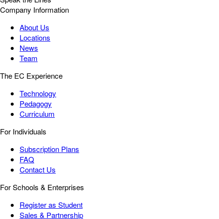
Company Information
About Us
Locations
News
Team
The EC Experience
Technology
Pedagogy
Curriculum
For Individuals
Subscription Plans
FAQ
Contact Us
For Schools & Enterprises
Register as Student
Sales & Partnership