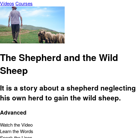
Vídeos
Courses
The Shepherd and the Wild
Sheep
It is a story about a shepherd neglecting
his own herd to gain the wild sheep.
Advanced
Watch the Video
Learn the Words
Speak the Lines