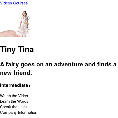
Vídeos
Courses
Tiny Tina
A fairy goes on an adventure and finds a
new friend.
Intermediate+
Watch the Video
Learn the Words
Speak the Lines
Company Information