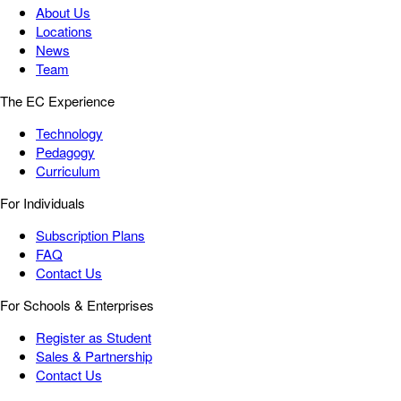
About Us
Locations
News
Team
The EC Experience
Technology
Pedagogy
Curriculum
For Individuals
Subscription Plans
FAQ
Contact Us
For Schools & Enterprises
Register as Student
Sales & Partnership
Contact Us