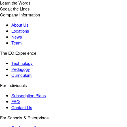
Learn the Words
Speak the Lines
Company Information
About Us
Locations
News
Team
The EC Experience
Technology
Pedagogy
Curriculum
For Individuals
Subscription Plans
FAQ
Contact Us
For Schools & Enterprises