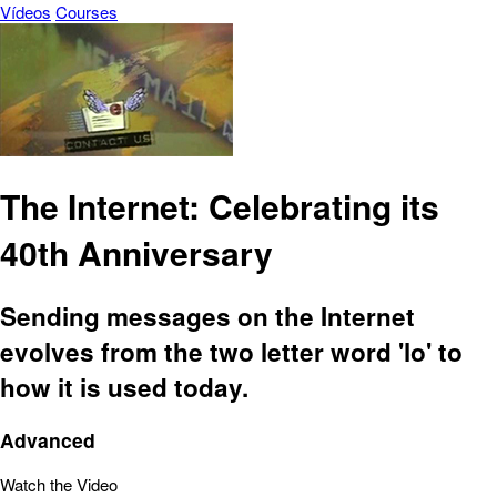
Vídeos
Courses
The Internet: Celebrating its
40th Anniversary
Sending messages on the Internet
evolves from the two letter word 'lo' to
how it is used today.
Advanced
Watch the Video