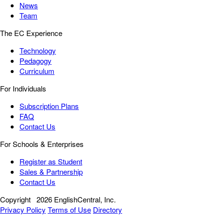
News
Team
The EC Experience
Technology
Pedagogy
Curriculum
For Individuals
Subscription Plans
FAQ
Contact Us
For Schools & Enterprises
Register as Student
Sales & Partnership
Contact Us
Copyright
2026 EnglishCentral, Inc.
Privacy Policy
Terms of Use
Directory