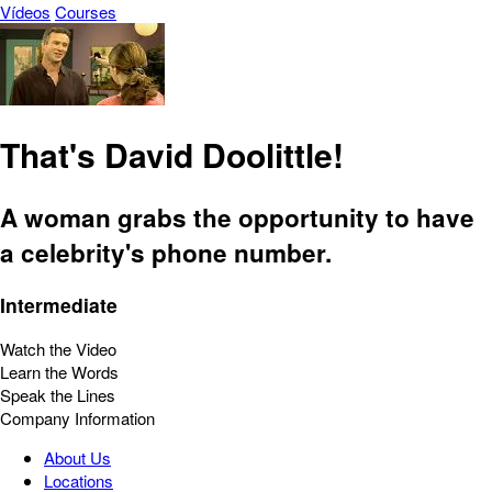
Vídeos
Courses
That's David Doolittle!
A woman grabs the opportunity to have
a celebrity's phone number.
Intermediate
Watch the Video
Learn the Words
Speak the Lines
Company Information
About Us
Locations