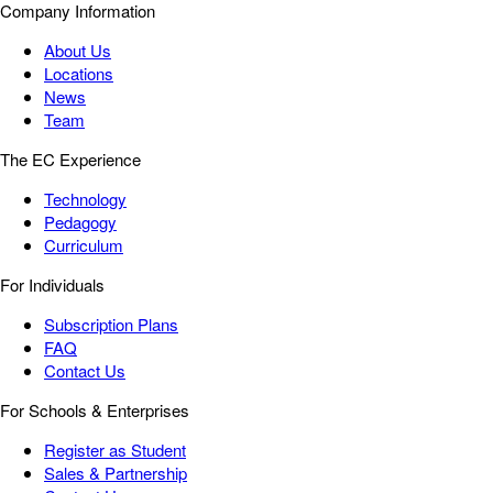
Company Information
About Us
Locations
News
Team
The EC Experience
Technology
Pedagogy
Curriculum
For Individuals
Subscription Plans
FAQ
Contact Us
For Schools & Enterprises
Register as Student
Sales & Partnership