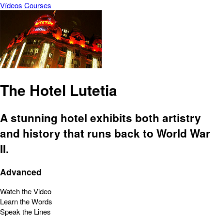
Vídeos
Courses
The Hotel Lutetia
A stunning hotel exhibits both artistry
and history that runs back to World War
II.
Advanced
Watch the Video
Learn the Words
Speak the Lines