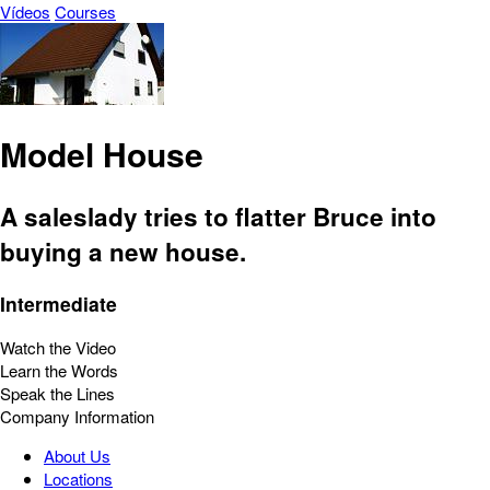
Vídeos
Courses
Model House
A saleslady tries to flatter Bruce into
buying a new house.
Intermediate
Watch the Video
Learn the Words
Speak the Lines
Company Information
About Us
Locations