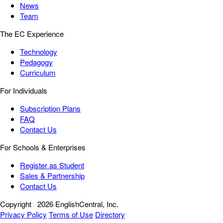
News
Team
The EC Experience
Technology
Pedagogy
Curriculum
For Individuals
Subscription Plans
FAQ
Contact Us
For Schools & Enterprises
Register as Student
Sales & Partnership
Contact Us
Copyright
2026 EnglishCentral, Inc.
Privacy Policy
Terms of Use
Directory