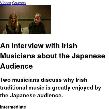
Vídeos
Courses
An Interview with Irish
Musicians about the Japanese
Audience
Two musicians discuss why Irish
traditional music is greatly enjoyed by
the Japanese audience.
Intermediate