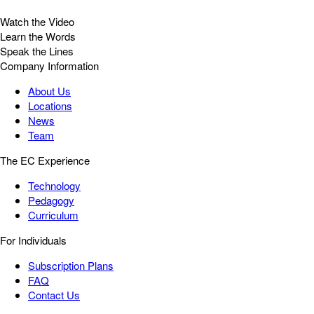
Watch the Video
Learn the Words
Speak the Lines
Company Information
About Us
Locations
News
Team
The EC Experience
Technology
Pedagogy
Curriculum
For Individuals
Subscription Plans
FAQ
Contact Us