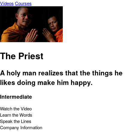
Vídeos
Courses
The Priest
A holy man realizes that the things he
likes doing make him happy.
Intermediate
Watch the Video
Learn the Words
Speak the Lines
Company Information