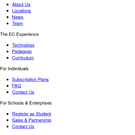
About Us
Locations
News
Team
The EC Experience
Technology
Pedagogy
Curriculum
For Individuals
Subscription Plans
FAQ
Contact Us
For Schools & Enterprises
Register as Student
Sales & Partnership
Contact Us