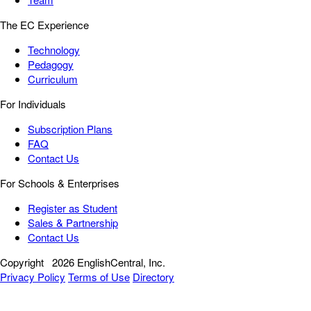
The EC Experience
Technology
Pedagogy
Curriculum
For Individuals
Subscription Plans
FAQ
Contact Us
For Schools & Enterprises
Register as Student
Sales & Partnership
Contact Us
Copyright
2026 EnglishCentral, Inc.
Privacy Policy
Terms of Use
Directory