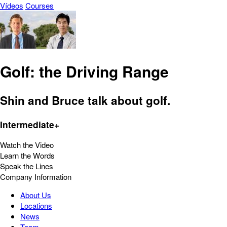
Vídeos
Courses
Golf: the Driving Range
Shin and Bruce talk about golf.
Intermediate+
Watch the Video
Learn the Words
Speak the Lines
Company Information
About Us
Locations
News
Team