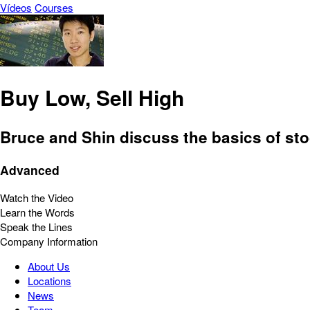
Vídeos
Courses
Buy Low, Sell High
Bruce and Shin discuss the basics of st
Advanced
Watch the Video
Learn the Words
Speak the Lines
Company Information
About Us
Locations
News
Team