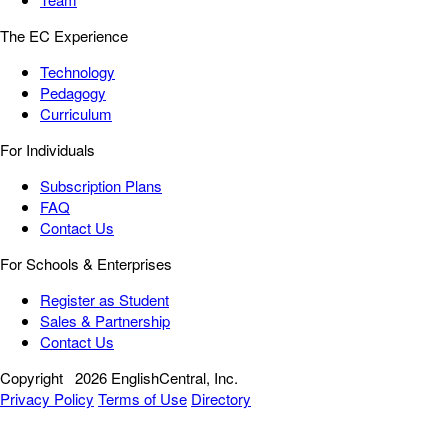
The EC Experience
Technology
Pedagogy
Curriculum
For Individuals
Subscription Plans
FAQ
Contact Us
For Schools & Enterprises
Register as Student
Sales & Partnership
Contact Us
Copyright
2026 EnglishCentral, Inc.
Privacy Policy
Terms of Use
Directory