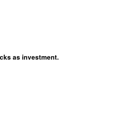
ocks as investment.