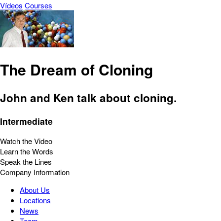
Vídeos
Courses
The Dream of Cloning
John and Ken talk about cloning.
Intermediate
Watch the Video
Learn the Words
Speak the Lines
Company Information
About Us
Locations
News
Team