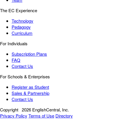
The EC Experience
Technology
Pedagogy
Curriculum
For Individuals
Subscription Plans
FAQ
Contact Us
For Schools & Enterprises
Register as Student
Sales & Partnership
Contact Us
Copyright
2026 EnglishCentral, Inc.
Privacy Policy
Terms of Use
Directory