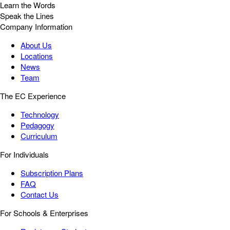
Learn the Words
Speak the Lines
Company Information
About Us
Locations
News
Team
The EC Experience
Technology
Pedagogy
Curriculum
For Individuals
Subscription Plans
FAQ
Contact Us
For Schools & Enterprises