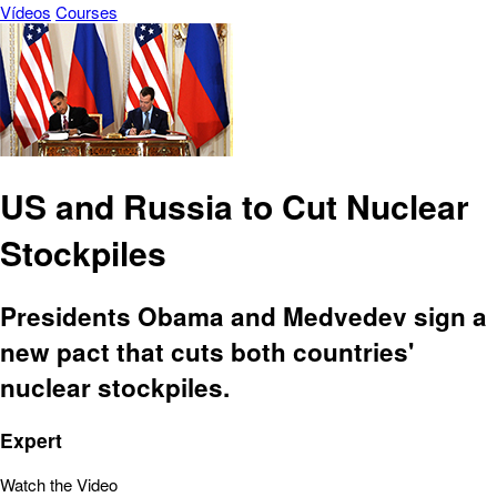
Vídeos
Courses
US and Russia to Cut Nuclear
Stockpiles
Presidents Obama and Medvedev sign a
new pact that cuts both countries'
nuclear stockpiles.
Expert
Watch the Video