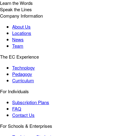
Learn the Words
Speak the Lines
Company Information
About Us
Locations
News
Team
The EC Experience
Technology
Pedagogy
Curriculum
For Individuals
Subscription Plans
FAQ
Contact Us
For Schools & Enterprises