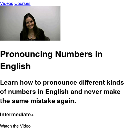
Vídeos
Courses
Pronouncing Numbers in
English
Learn how to pronounce different kinds
of numbers in English and never make
the same mistake again.
Intermediate+
Watch the Video