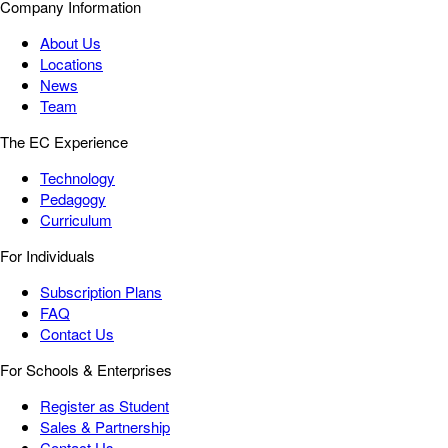
Company Information
About Us
Locations
News
Team
The EC Experience
Technology
Pedagogy
Curriculum
For Individuals
Subscription Plans
FAQ
Contact Us
For Schools & Enterprises
Register as Student
Sales & Partnership
Contact Us