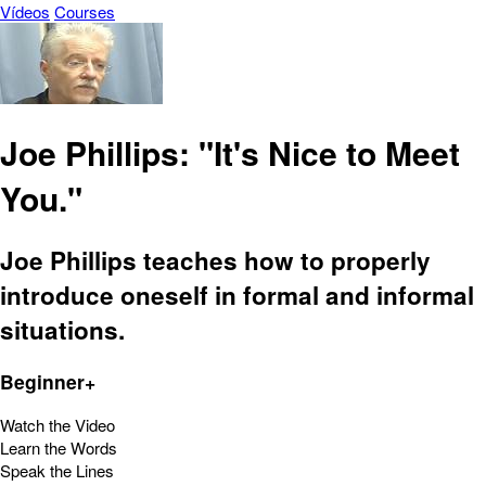
Vídeos
Courses
Joe Phillips: "It's Nice to Meet
You."
Joe Phillips teaches how to properly
introduce oneself in formal and informal
situations.
Beginner+
Watch the Video
Learn the Words
Speak the Lines