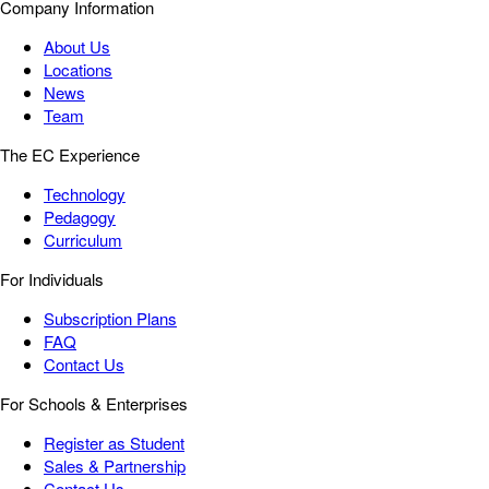
Company Information
About Us
Locations
News
Team
The EC Experience
Technology
Pedagogy
Curriculum
For Individuals
Subscription Plans
FAQ
Contact Us
For Schools & Enterprises
Register as Student
Sales & Partnership
Contact Us