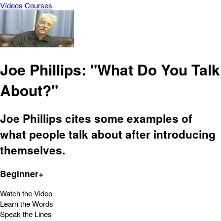
Vídeos
Courses
Joe Phillips: "What Do You Talk
About?"
Joe Phillips cites some examples of
what people talk about after introducing
themselves.
Beginner+
Watch the Video
Learn the Words
Speak the Lines