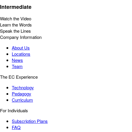
Intermediate
Watch the Video
Learn the Words
Speak the Lines
Company Information
About Us
Locations
News
Team
The EC Experience
Technology
Pedagogy
Curriculum
For Individuals
Subscription Plans
FAQ