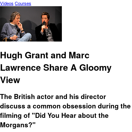
Vídeos
Courses
Hugh Grant and Marc
Lawrence Share A Gloomy
View
The British actor and his director
discuss a common obsession during the
filming of "Did You Hear about the
Morgans?"