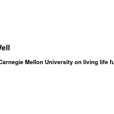
ell
rnegie Mellon University on living life fu