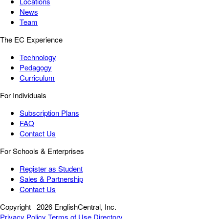
Locations
News
Team
The EC Experience
Technology
Pedagogy
Curriculum
For Individuals
Subscription Plans
FAQ
Contact Us
For Schools & Enterprises
Register as Student
Sales & Partnership
Contact Us
Copyright
2026 EnglishCentral, Inc.
Privacy Policy
Terms of Use
Directory