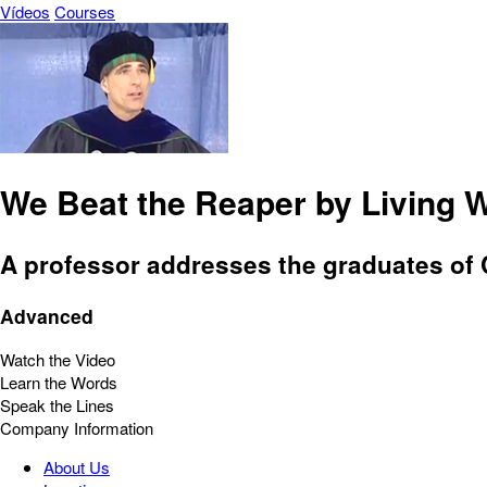
Vídeos
Courses
We Beat the Reaper by Living W
A professor addresses the graduates of Ca
Advanced
Watch the Video
Learn the Words
Speak the Lines
Company Information
About Us