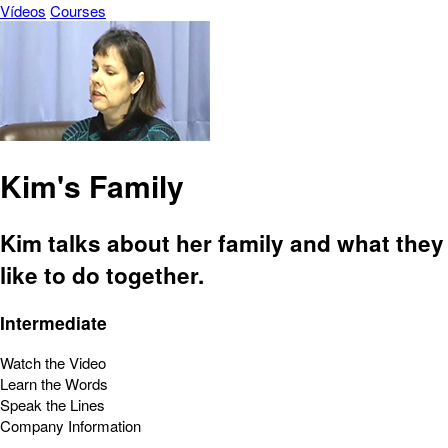
Vídeos
Courses
Kim's Family
Kim talks about her family and what they
like to do together.
Intermediate
Watch the Video
Learn the Words
Speak the Lines
Company Information