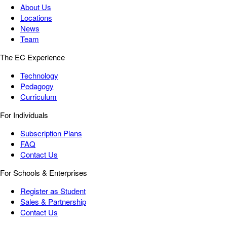
About Us
Locations
News
Team
The EC Experience
Technology
Pedagogy
Curriculum
For Individuals
Subscription Plans
FAQ
Contact Us
For Schools & Enterprises
Register as Student
Sales & Partnership
Contact Us